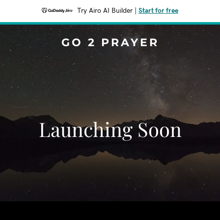
Try Airo AI Builder
|
Start for free
GO 2 PRAYER
Launching Soon