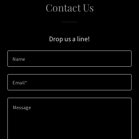
Contact Us
Drop us a line!
Name
Email*