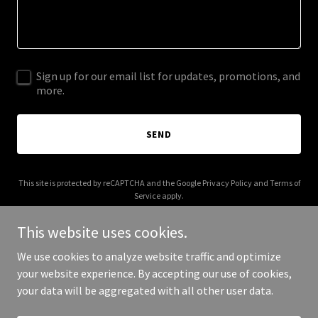
Sign up for our email list for updates, promotions, and
more.
SEND
This site is protected by reCAPTCHA and the Google
Privacy Policy
and
Terms of
Service
apply.
This website uses cookies.
We use cookies to analyze website traffic and optimize
your website experience. By accepting our use of cookies,
Copyright © 2025 Go 2 Prayer - All Rights Reserved.
your data will be aggregated with all other user data.
Powered by